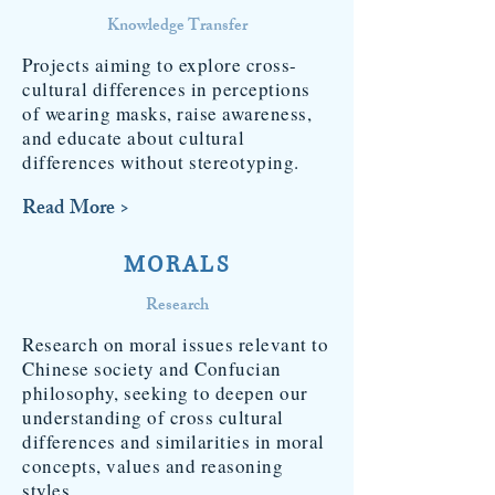
Knowledge Transfer
Projects aiming to explore cross-
cultural differences in perceptions
of wearing masks, raise awareness,
and educate about cultural
differences without stereotyping.
Read More >
MORALS
Research
Research on moral issues relevant to
Chinese society and Confucian
philosophy, seeking to deepen our
understanding of cross cultural
differences and similarities in moral
concepts, values and reasoning
styles.