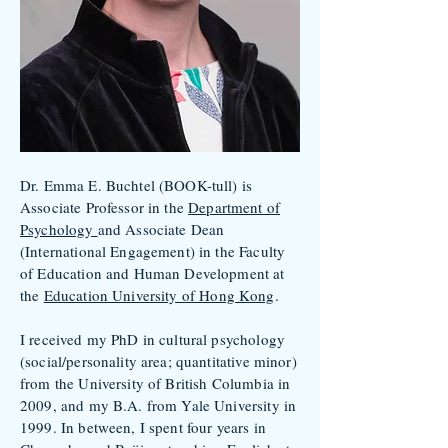
Dr. Emma E. Buchtel (BOOK-tull) is
Associate Professor in the
Department of
Psychology
and Associate Dean
(International Engagement) in the Faculty
of Education and Human Development at
the
Education University of Hong Kong
.
I received my PhD in cultural psychology
(social/personality area; quantitative minor)
from the University of British Columbia in
2009, and my B.A. from Yale University in
1999. In between, I spent four years in