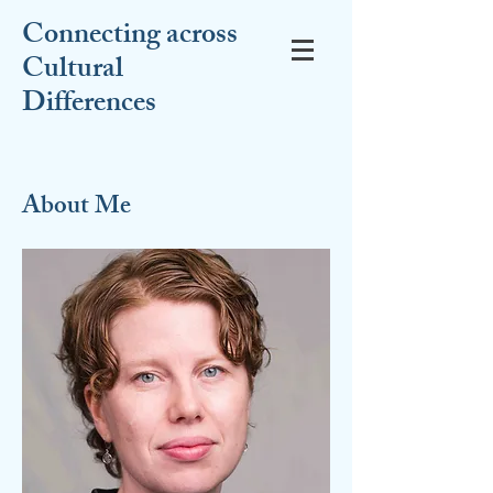
Connecting across
Cultural
Differences
About Me