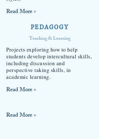
Read More >
PEDAGOGY
Teaching & Learning
Projects exploring how to help
students develop intercultural skills,
including discussion and
perspective taking skills, in
academic learning.
Read More >
Read More >