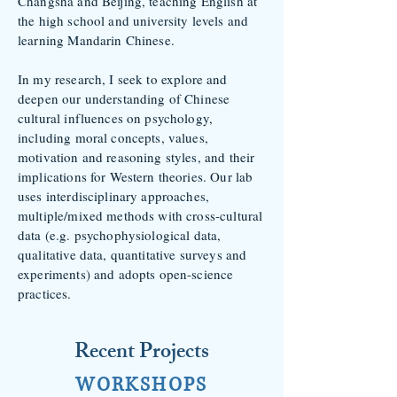
Changsha and Beijing, teaching English at
the high school and university levels and
learning Mandarin Chinese.
In my research, I seek
to explore and
deepen our understanding of Chin
ese
cultural influences on psychology,
including moral concepts, values,
motivation and reasoning styles, and their
implications for Western theories. Our lab
uses interdisciplinary approaches,
multiple/mixed methods with cross-cultural
data (e.g. psychophysiological data,
qualitative data, quantitative surveys and
experiments) and adopts open-science
practices.
Recent Projects
WORKSHOPS