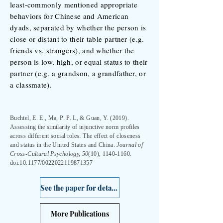
least-commonly mentioned appropriate
behaviors for Chinese and American
dyads, separated by whether the person is
close or distant to their table partner (e.g.
friends vs. strangers), and whether the
person is low, high, or equal status to their
partner (e.g. a grandson, a grandfather, or
a classmate).
Buchtel, E. E., Ma, P. P. L, & Guan, Y. (2019).
Assessing the similarity of injunctive norm profiles
across different social roles: The effect of closeness
and status in the United States and China.
Journal of
Cross-Cultural Psychology, 50
(10),
1140-1160
.
doi:10.1177/0022022119871357
See the paper for details >
More Publications