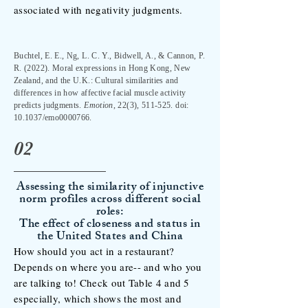
associated with negativity judgments.
Buchtel, E. E., Ng, L. C. Y., Bidwell, A., & Cannon, P.
R. (2022). Moral expressions in Hong Kong, New
Zealand, and the U.K.: Cultural similarities and
differences in how affective facial muscle activity
predicts judgments.
Emotion
, 22(3), 511-525. doi:
10.1037/emo0000766.
02
Assessing the similarity of injunctive
norm profiles across different social
roles:
The effect of closeness and status in
the United States and China
How should you act in a restaurant?
Depends on where you are-- and who you
are talking to! Check out Table 4 and 5
especially, which shows the most and