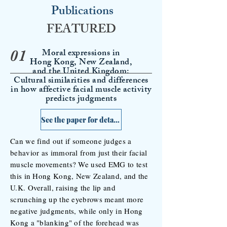
Publications
FEATURED
Moral expressions in
01
Hong Kong,
New Zealand,
and the United Kingdom:
Cultural similarities and differences
in how affective facial muscle activity
predicts judgments
See the paper for details >
Can we find out if someone judges a
behavior as immoral from just their facial
muscle movements? We used EMG to test
this in Hong Kong, New Zealand, and the
U.K. Overall, raising the lip and
scrunching up the eyebrows meant more
negative judgments, while only in Hong
Kong a "blanking" of the forehead was