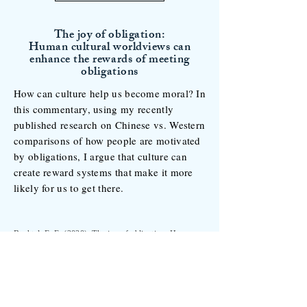
The joy of obligation:
Human cultural worldviews can
enhance the rewards of meeting
obligations
How can culture help us become moral? In
this commentary, using my recently
published research on Chinese vs. Western
comparisons of how people are motivated
by obligations, I argue that culture can
create reward systems that make it more
likely for us to get there.
Buchtel, E. E. (2020). The joy of obligation: Human
cultural worldviews can enhance the rewards of
meeting obligations.
Behavioral and Brain
Sciences, 43,
e63. doi:10.1017/S0140525X19002607.
See the paper for details >